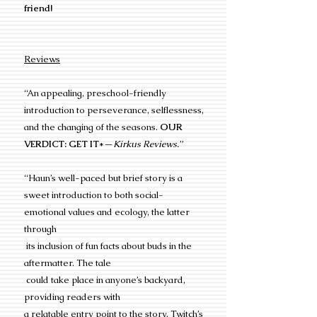
friend!
Reviews
“An appealing, preschool-friendly
introduction to perseverance, selflessness,
and the changing of the seasons.
OUR
VERDICT: GET IT
*—
Kirkus Reviews.
”
“Haun’s well-paced but brief story is a
sweet introduction to both social-
emotional values and ecology, the latter
through
its inclusion of fun facts about buds in the
aftermatter. The tale
could take place in anyone’s backyard,
providing readers with
a relatable entry point to the story. Twitch’s