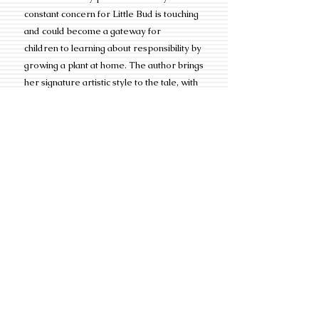
constant concern for Little Bud is touching
and could become a gateway for
children to learning about responsibility by
growing a plant at home. The author brings
her signature artistic style to the tale, with
illustrations based in collage, using
materials that add visual texture to the
narrative, such as the plaid fabric patterns
in the tree leaves.”
*An
OUR VERDICT: GET IT
honor is an
award given to less than 25% of Kirkus
Reviews which average anywhere
between 8,000
to 10,000 reviews a year.
Additional Information