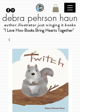
debra pehrson haun
author.illustrator.just winging it books
"I Love How Books Bring Hearts Together"