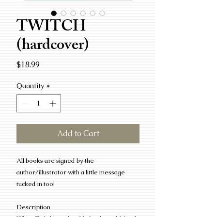
TWITCH
(hardcover)
Price
$18.99
Quantity
*
Add to Cart
All books are signed by the
author/illustrator with a little message
tucked in too!
Description