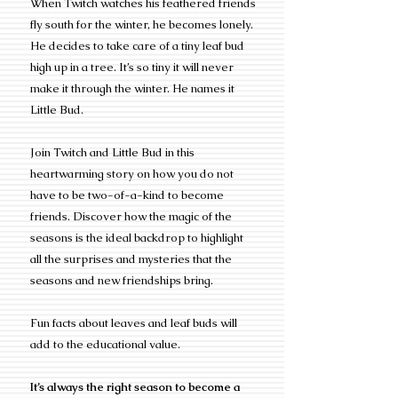
When Twitch watches his feathered friends
fly south for the winter, he becomes lonely.
He decides to take care of a tiny leaf bud
high up in a tree. It’s so tiny it will never
make it through the winter. He names it
Little Bud.
Join Twitch and Little Bud in this
heartwarming story on how you do not
have to be two-of-a-kind to become
friends. Discover how the magic of the
seasons is the ideal backdrop to highlight
all the surprises and mysteries that the
seasons and new friendships bring.
Fun facts about leaves and leaf buds will
add to the educational value.
It’s always the right season to become a